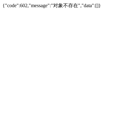
{"code":602,"message":"对象不存在","data":[]}