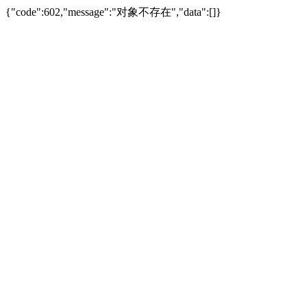
{"code":602,"message":"对象不存在","data":[]}